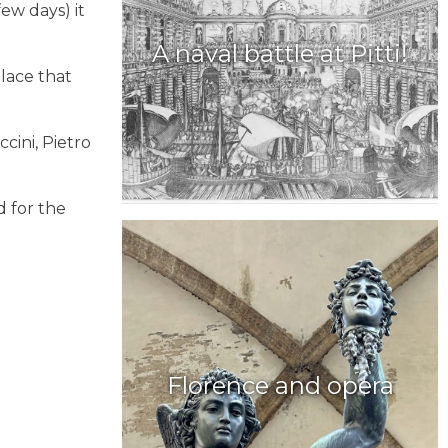
ew days) it
A naval battle at Pitti!
lace that
ccini, Pietro
d for the
Florence and opera