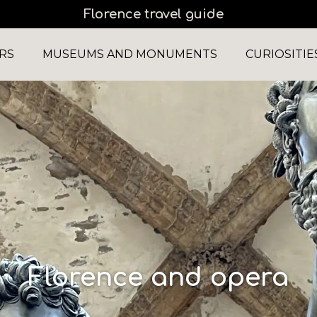
Florence travel guide
RS
MUSEUMS AND MONUMENTS
CURIOSITIE
Florence and opera