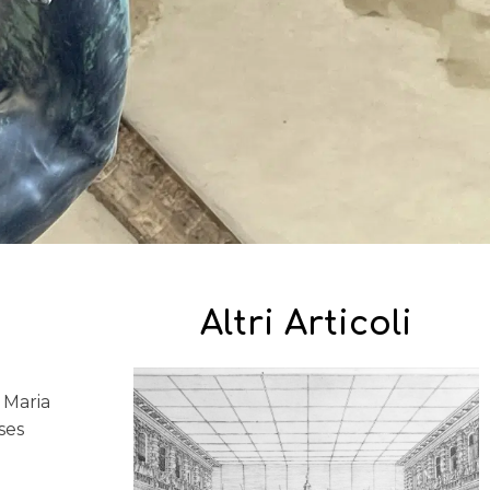
Altri Articoli
d
 Maria
ses