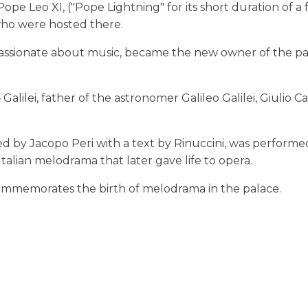
e Leo XI, ("Pope Lightning" for its short duration of a f
who were hosted there.
passionate about music, became the new owner of the pa
o
Galilei, father of the astronomer Galileo Galilei, Giulio Ca
d by Jacopo Peri with a text by Rinuccini, was performe
 Italian melodrama that later gave life to opera.
 commemorates the birth of melodrama in the palace.