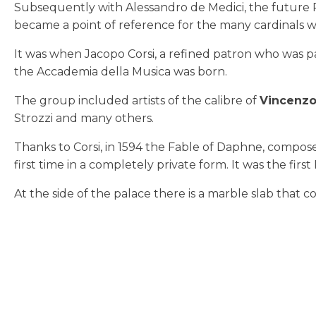
Subsequently with Alessandro de Medici, the future Pop
became a point of reference for the many cardinals 
It was when Jacopo Corsi, a refined patron who was 
the Accademia della Musica was born.
The group included artists of the calibre of
Vincenz
Strozzi and many others.
Thanks to Corsi, in 1594 the Fable of Daphne, compose
first time in a completely private form. It was the first
At the side of the palace there is a marble slab that