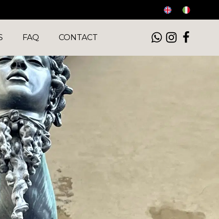
S
FAQ
CONTACT