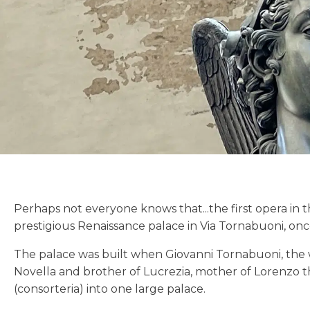
Perhaps not everyone knows that...the first opera in 
prestigious Renaissance palace in Via Tornabuoni, on
The palace was built when Giovanni Tornabuoni, the 
Novella and brother of Lucrezia, mother of Lorenzo th
(consorteria) into one large palace.