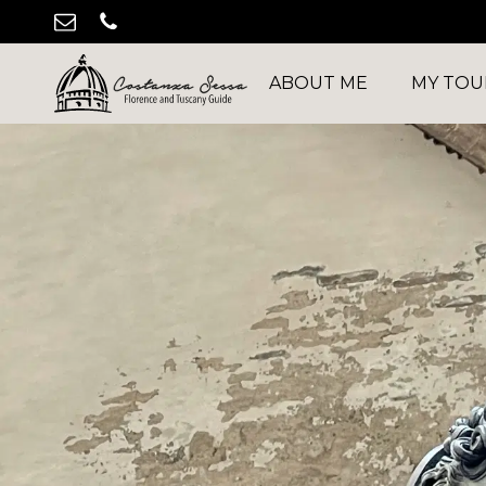
ABOUT ME
MY TOU