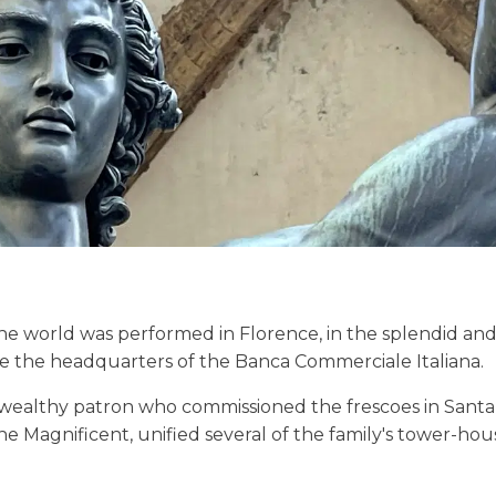
the world was performed in Florence, in the splendid an
ce the headquarters of the Banca Commerciale Italiana.
wealthy patron who commissioned the frescoes in Santa
e Magnificent, unified several of the family's tower-hou