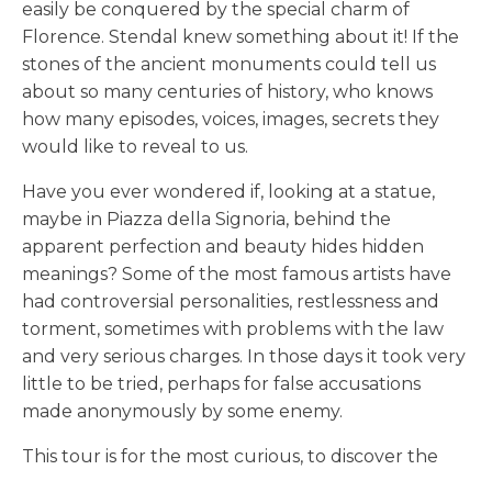
easily be conquered by the special charm of
Florence. Stendal knew something about it! If the
stones of the ancient monuments could tell us
about so many centuries of history, who knows
how many episodes, voices, images, secrets they
would like to reveal to us.
Have you ever wondered if, looking at a statue,
maybe in Piazza della Signoria, behind the
apparent perfection and beauty hides hidden
meanings? Some of the most famous artists have
had controversial personalities, restlessness and
torment, sometimes with problems with the law
and very serious charges. In those days it took very
little to be tried, perhaps for false accusations
made anonymously by some enemy.
This tour is for the most curious, to discover the
mysteries, crimes and everything that Florence