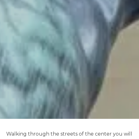
Walking through the streets of the center you will