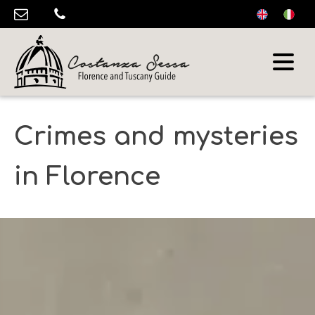
Crimes and mysteries
in Florence